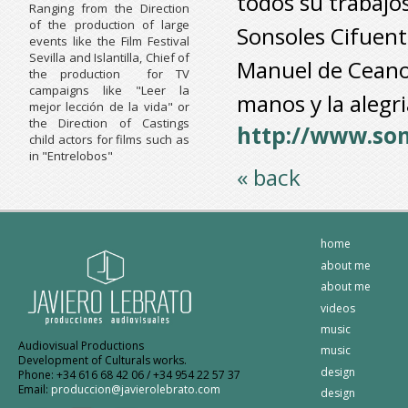
todos su trabajos
Ranging from the Direction
of the production of large
Sonsoles Cifuente
events like the Film Festival
Sevilla and Islantilla, Chief of
Manuel de Ceano 
the production for TV
campaigns like "Leer la
manos y la alegri
mejor lección de la vida" or
the Direction of Castings
http://www.so
child actors for films such as
in "Entrelobos"
« back
home
about me
about me
videos
music
Audiovisual Productions
music
Development of Culturals works.
design
Phone: +34 616 68 42 06 / +34 954 22 57 37
Email:
produccion@javierolebrato.com
design