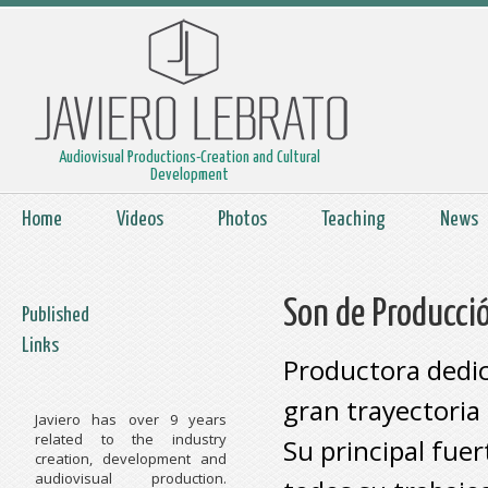
Audiovisual Productions-Creation and Cultural
Development
Home
Videos
Photos
Teaching
News
Son de Producci
Published
Links
Productora dedic
gran trayectoria 
Javiero has over 9 years
related to the industry
Su principal fue
creation, development and
audiovisual production.