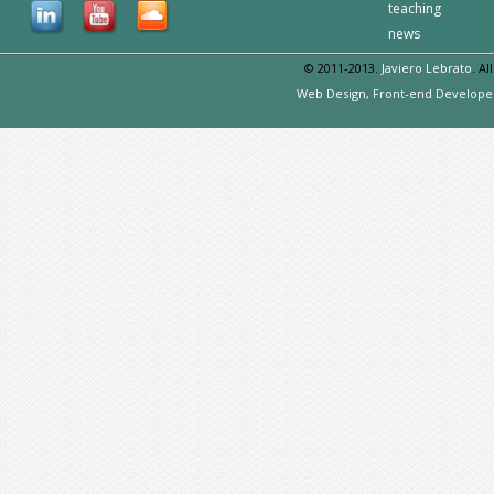
teaching
news
© 2011-2013.
Javiero Lebrato
. Al
Web Design, Front-end Develope