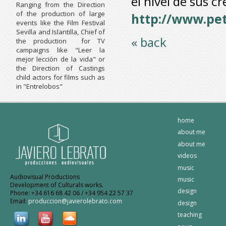
el nivel de sus c
Ranging from the Direction
of the production of large
http://www.pe
events like the Film Festival
Sevilla and Islantilla, Chief of
« back
the production for TV
campaigns like "Leer la
mejor lección de la vida" or
the Direction of Castings
child actors for films such as
in "Entrelobos"
home
about me
about me
videos
music
Audiovisual Productions
music
Development of Culturals works.
design
Phone: +34 616 68 42 06 / +34 954 22 57 37
Email:
produccion@javierolebrato.com
design
teaching