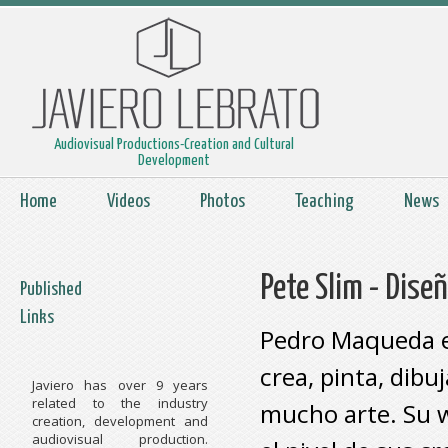
Audiovisual Productions-Creation and Cultural
Development
Home
Videos
Photos
Teaching
News
Pete Slim - Diseñ
Published
Links
Pedro Maqueda es
crea, pinta, dibu
Javiero has over 9 years
related to the industry
mucho arte. Su w
creation, development and
audiovisual production.