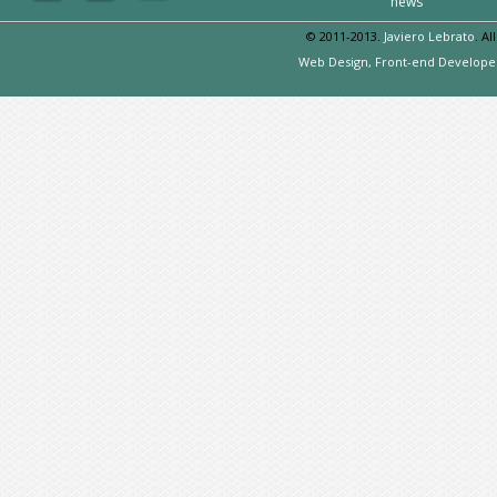
news
© 2011-2013.
Javiero Lebrato
. Al
Web Design, Front-end Develope